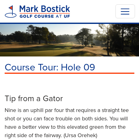
Course Tour: Hole 09
Previous
Next
Skip to hole tips
Tip from a Gator
Nine is an uphill par four that requires a straight tee
shot or you can face trouble on both sides. You will
have a better view to this elevated green from the
right side of the fairway. (Ursa Orehek)