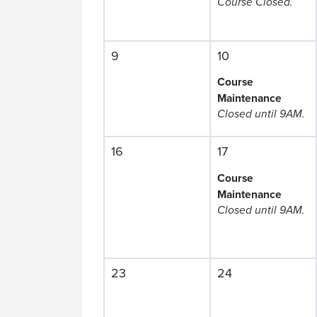
Course Closed.
9
10
Course
Maintenance
Closed until 9AM.
16
17
Course
Maintenance
Closed until 9AM.
23
24