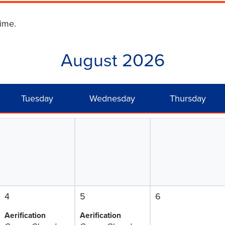
time.
August 2026
Tuesday
Wednesday
Thursday
4
5
6
Aerification
Aerification