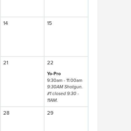
14
15
21
22
Yo-Pro
9:30am - 11:00am
9:30AM Shotgun.
#1 closed 9:30 -
11AM.
28
29