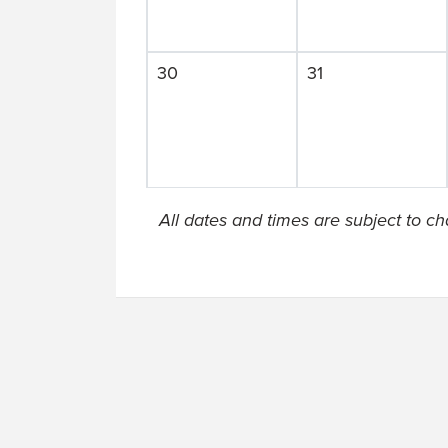
30
31
All dates and times are subject to c