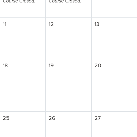
Course Closed.
Course Closed.
11
12
13
18
19
20
25
26
27