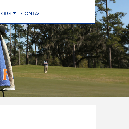
TORS
CONTACT