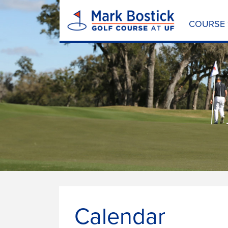
COURSE
Calendar