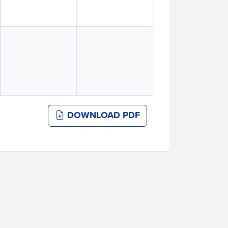
DOWNLOAD PDF