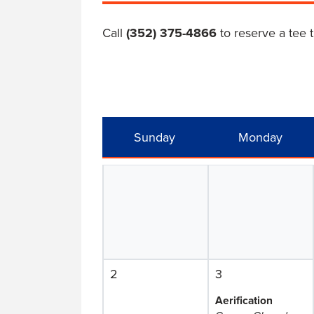
Call
(352) 375-4866
to reserve a tee 
Sunday
Monday
2
3
Aerification