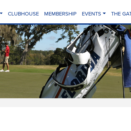
CLUBHOUSE
MEMBERSHIP
EVENTS
THE GA