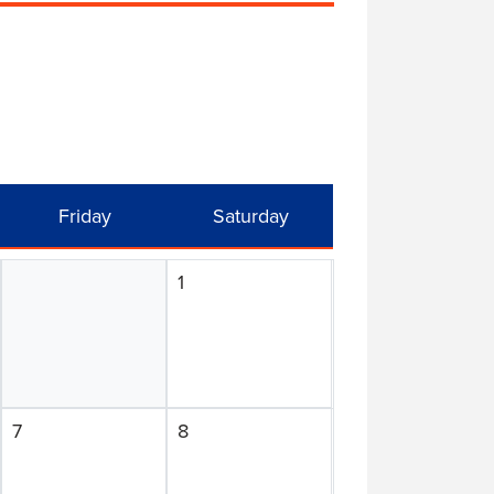
Friday
Saturday
1
7
8